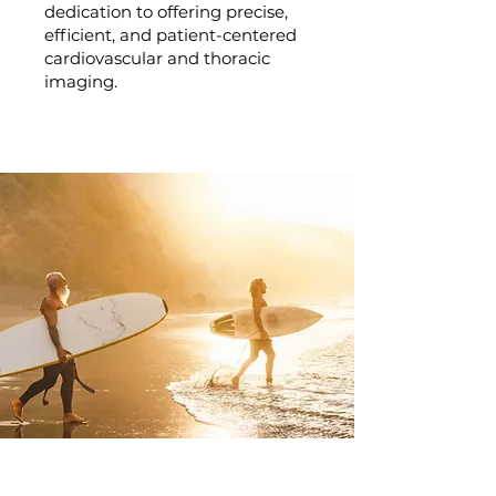
dedication to offering precise,
efficient, and patient-centered
cardiovascular and thoracic
imaging.