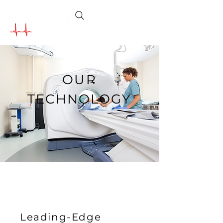
OUR
TECHNOLOGY
Leading-Edge