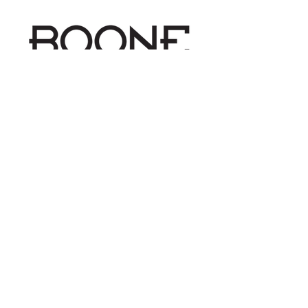
Schedule Your Imaging Today
office
303-390-1717
fax
303-390-1717
email
INFO@BOONEIMAGING.COM
address